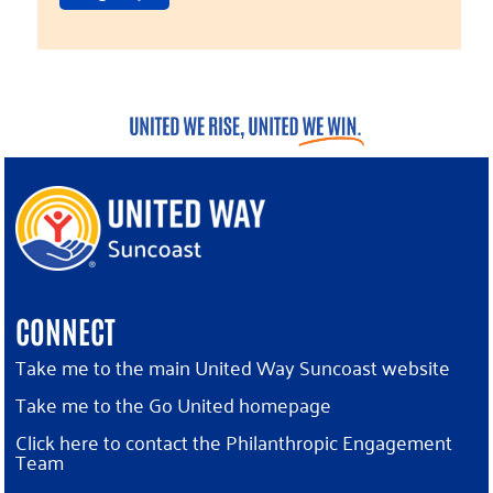
CONNECT
Take me to the main United Way Suncoast website
Take me to the Go United homepage
Click here to contact the Philanthropic Engagement
Team