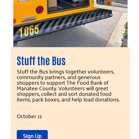
Stuff the Bus
Stuff the Bus brings together volunteers,
community partners, and generous
shoppers to support The Food Bank of
Manatee County. Volunteers will greet
shoppers, collect and sort donated food
items, pack boxes, and help load donations.
October 11
Sign Up