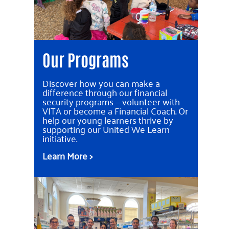
Our Programs
Discover how you can make a
difference through our financial
security programs — volunteer with
VITA or become a Financial Coach. Or
help our young learners thrive by
supporting our United We Learn
initiative.
Learn More >