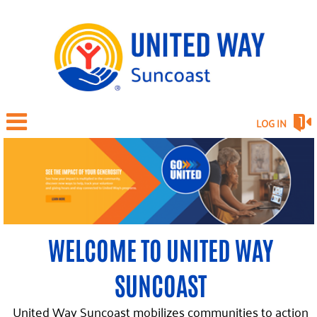
LOG IN
WELCOME TO UNITED WAY
SUNCOAST
United Way Suncoast mobilizes communities to action