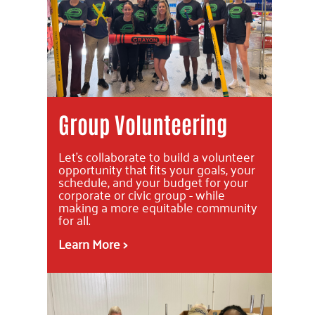
Group Volunteering
Let's collaborate to build a volunteer
opportunity that fits your goals, your
schedule, and your budget for your
corporate or civic group - while
making a more equitable community
for all.
Learn More >