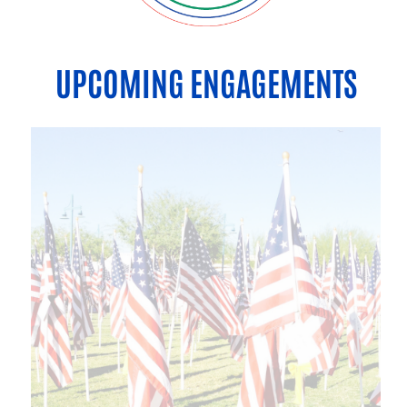
UPCOMING ENGAGEMENTS