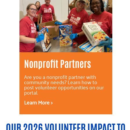
Nonprofit Partners
Are you a nonprofit partner with
community needs? Learn how to
post volunteer opportunities on our
portal.
Learn More >
OUR 2026 VOLUNTEER IMPACT TO