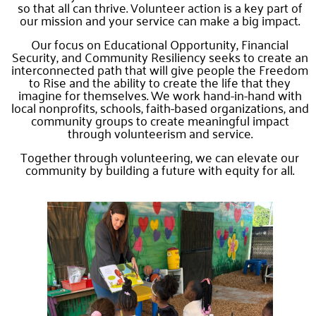
so that all can thrive. Volunteer action is a key part of
our mission and your service can make a big impact.
Our focus on Educational Opportunity, Financial
Security, and Community Resiliency seeks to create an
interconnected path that will give people the Freedom
to Rise and the ability to create the life that they
imagine for themselves. We work hand-in-hand with
local nonprofits, schools, faith-based organizations, and
community groups to create meaningful impact
through volunteerism and service.
Together through volunteering, we can elevate our
community by building a future with equity for all.