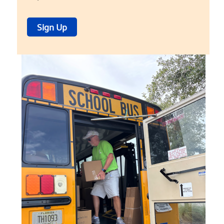
Sign Up