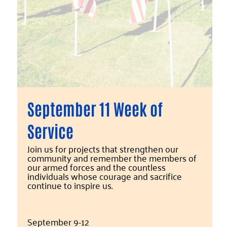
September 11 Week of
Service
Join us for projects that strengthen our
community and remember the members of
our armed forces and the countless
individuals whose courage and sacrifice
continue to inspire us.
September 9-12