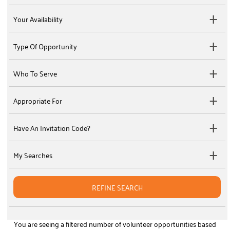
Your Availability
Type Of Opportunity
Who To Serve
Appropriate For
Have An Invitation Code?
My Searches
REFINE SEARCH
You are seeing a filtered number of volunteer opportunities based