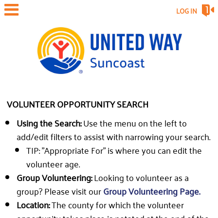
LOG IN
VOLUNTEER OPPORTUNITY SEARCH
Using the Search:
Use the menu on the left to
add/edit filters to assist with narrowing your search.
TIP: "Appropriate For" is where you can edit the
volunteer age.
Group Volunteering:
Looking to volunteer as a
group? Please visit our
Group Volunteering Page.
Location:
The county for which the volunteer