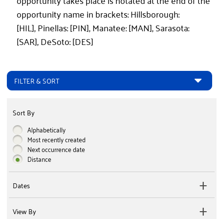
opportunity takes place is notated at the end of the
opportunity name in brackets: Hillsborough:
[HIL], Pinellas: [PIN], Manatee: [MAN], Sarasota:
[SAR], DeSoto: [DES]
FILTER & SORT
Sort By
Alphabetically
Most recently created
Next occurrence date
Distance
Dates
View By