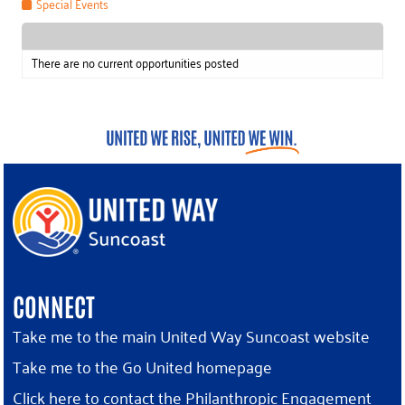
Special Events
There are no current opportunities posted
CONNECT
Take me to the main United Way Suncoast website
Take me to the Go United homepage
Click here to contact the Philanthropic Engagement