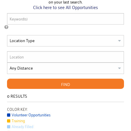
on your last search.
Click here to see All Opportunities
FIND
0
RESULTS
COLOR KEY:
Volunteer Opportunities
Training
Already Filled