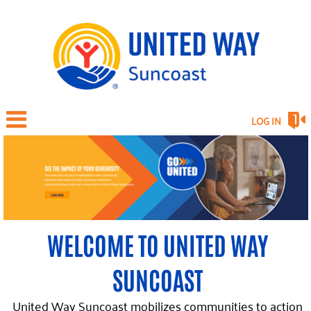
LOG IN
WELCOME TO UNITED WAY
SUNCOAST
United Way Suncoast mobilizes communities to action