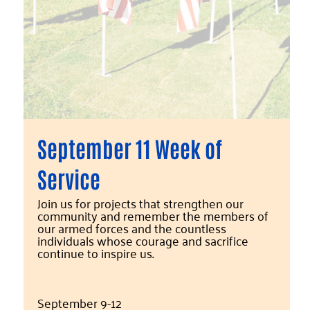
September 11 Week of
Service
Join us for projects that strengthen our
community and remember the members of
our armed forces and the countless
individuals whose courage and sacrifice
continue to inspire us.
September 9-12