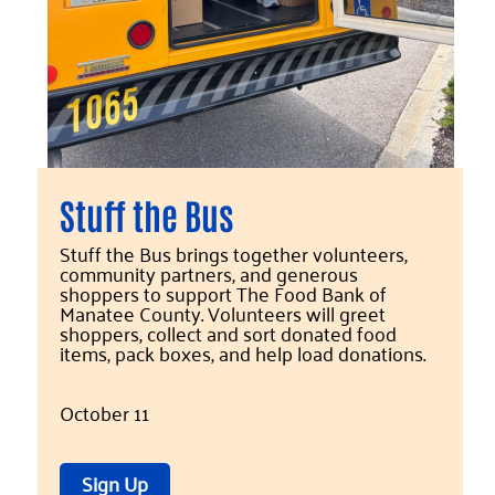
Stuff the Bus
Stuff the Bus brings together volunteers,
community partners, and generous
shoppers to support The Food Bank of
Manatee County. Volunteers will greet
shoppers, collect and sort donated food
items, pack boxes, and help load donations.
October 11
Sign Up