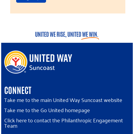
CONNECT
Take me to the main United Way Suncoast website
Take me to the Go United homepage
Click here to contact the Philanthropic Engagement
Team