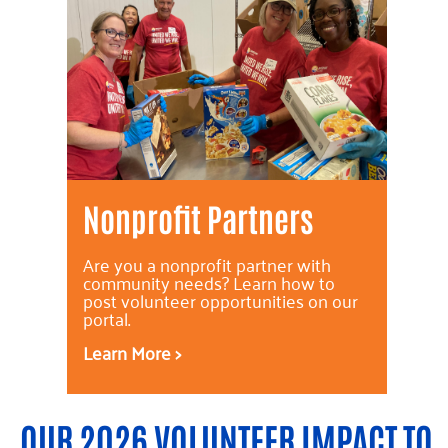
Nonprofit Partners
Are you a nonprofit partner with
community needs? Learn how to
post volunteer opportunities on our
portal.
Learn More >
OUR 2026 VOLUNTEER IMPACT TO