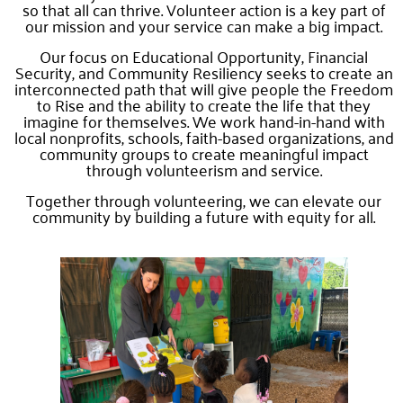
so that all can thrive. Volunteer action is a key part of
our mission and your service can make a big impact.
Our focus on Educational Opportunity, Financial
Security, and Community Resiliency seeks to create an
interconnected path that will give people the Freedom
to Rise and the ability to create the life that they
imagine for themselves. We work hand-in-hand with
local nonprofits, schools, faith-based organizations, and
community groups to create meaningful impact
through volunteerism and service.
Together through volunteering, we can elevate our
community by building a future with equity for all.