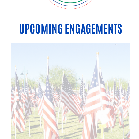
UPCOMING ENGAGEMENTS