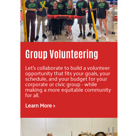
Group Volunteering
Let's collaborate to build a volunteer
opportunity that fits your goals, your
schedule, and your budget for your
corporate or civic group - while
making a more equitable community
for all.
Learn More >