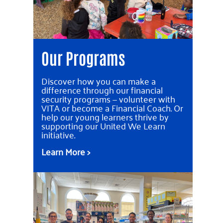
Our Programs
Discover how you can make a
difference through our financial
security programs — volunteer with
VITA or become a Financial Coach. Or
help our young learners thrive by
supporting our United We Learn
initiative.
Learn More >