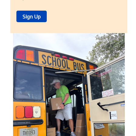
Sign Up