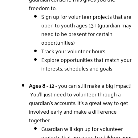
freedom to:
Sign up for volunteer projects that are
open to youth ages 13+ (guardian may
need to be present for certain
opportunities)
Track your volunteer hours
Explore opportunities that match your
interests, schedules and goals
Ages 8 - 12
- you can still make a big impact!
You'll just need to volunteer through a
guardian's accounts. It's a great way to get
involved early and make a difference
together.
Guardian will sign up for volunteer
projects that are open to children ages