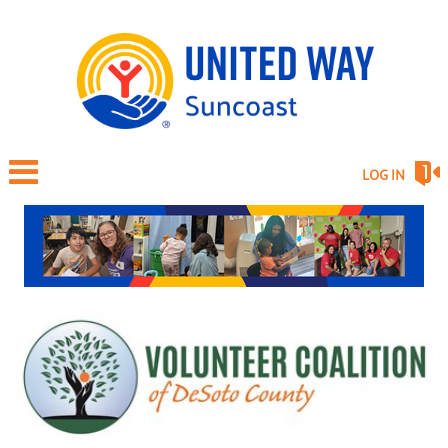
LOG IN