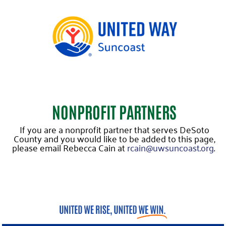
NONPROFIT PARTNERS
If you are a nonprofit partner that serves DeSoto
County and you would like to be added to this page,
please email Rebecca Cain at
rcain@uwsuncoast.org
.