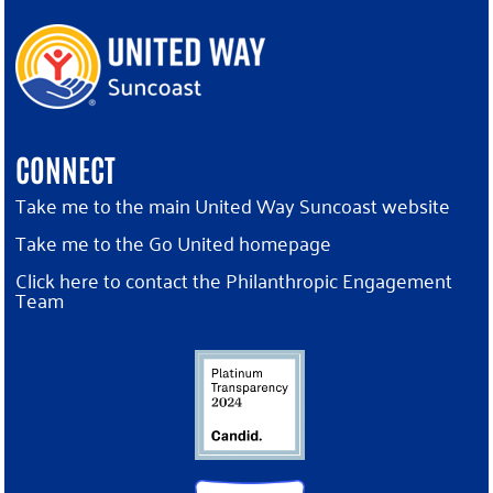
CONNECT
Take me to the main United Way Suncoast website
Take me to the Go United homepage
Click here to contact the Philanthropic Engagement
Team