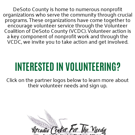
DeSoto County is home to numerous nonprofit
organizations who serve the community through crucial
programs. These organizations have come together to
encourage volunteer service through the Volunteer
Coalition of DeSoto County (VCDC). Volunteer action is
a key component of nonprofit work and through the
VCDC, we invite you to take action and get involved.
INTERESTED IN VOLUNTEERING?
Click on the partner logos below to learn more about
their volunteer needs and sign up.