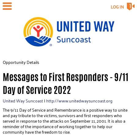
LOG IN
Opportunity Details
Messages to First Responders - 9/11
Day of Service 2022
United Way Suncoast
|
http://www.unitedwaysuncoast.org
The 9/11 Day of Service and Remembrance is a positive way to unite
and pay tribute to the victims, survivors and first responders who
served in response to the attacks on September 11, 2001. It is also a
reminder of the importance of working together to help our
community have the freedom to rise.