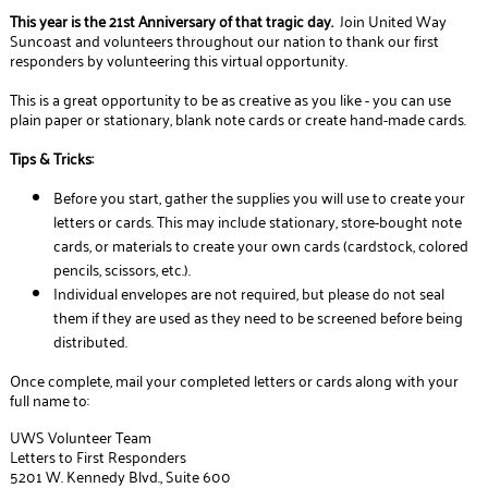
This year is the 21st Anniversary of that tragic day.
Join United Way
Suncoast and volunteers throughout our nation to thank our first
responders by volunteering this virtual opportunity.
This is a great opportunity to be as creative as you like - you can use
plain paper or stationary, blank note cards or create hand-made cards.
Tips & Tricks:
Before you start, gather the supplies you will use to create your
letters or cards. This may include stationary, store-bought note
cards, or materials to create your own cards (cardstock, colored
pencils, scissors, etc.).
Individual envelopes are not required, but please do not seal
them if they are used as they need to be screened before being
distributed.
Once complete, mail your completed letters or cards along with your
full name to:
UWS Volunteer Team
Letters to First Responders
5201 W. Kennedy Blvd., Suite 600