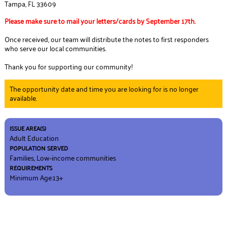
Tampa, FL 33609
Please make sure to mail your letters/cards by September 17th.
Once received, our team will distribute the notes to first responders
who serve our local communities.
Thank you for supporting our community!
The opportunity date and time you are looking for is no longer
available.
ISSUE AREA(S)
Adult Education
POPULATION SERVED
Families, Low-income communities
REQUIREMENTS
Minimum Age:13+