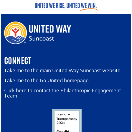
CONNECT
Take me to the main United Way Suncoast website
Take me to the Go United homepage
Click here to contact the Philanthropic Engagement
Team