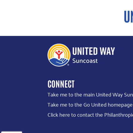
CONNECT
Take me to the main United Way Sun
Take me to the Go United homepage
Click here to contact the Philanthr