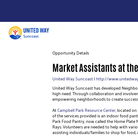
Opportunity Details
Market Assistants at th
United Way Suncoast
|
http://www.unitedway
United Way Suncoast has developed Neighborho
high need. Through collaboration and involve
empowering neighborhoods to create success
At 
Campbell Park Resource Center
, located on
of the services provided is an indoor food pantr
Park Food Pantry, now called the Home Plate 
Rays. Volunteers are needed to help with variou
assisting individuals/families to shop for food