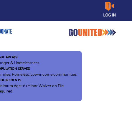
LOG IN
DONATE
SUE AREA(S)
unger & Homelessness
OPULATION SERVED
milies, Homeless, Low-income communities
EQUIREMENTS
inimum Age:16+
Minor Waiver on File
equired