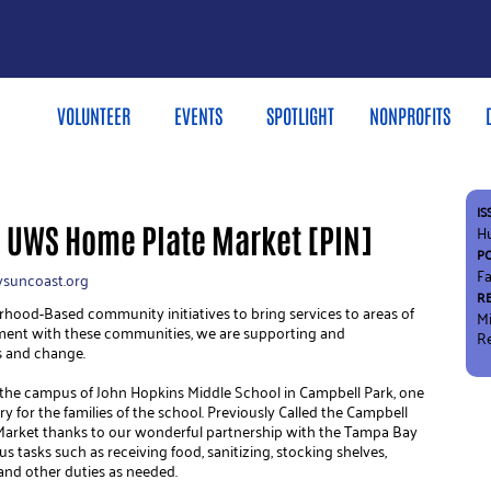
VOLUNTEER
EVENTS
SPOTLIGHT
NONPROFITS
IS
e UWS Home Plate Market [PIN]
H
P
Fa
suncoast.org
R
od-Based community initiatives to bring services to areas of 
M
ment with these communities, we are supporting and 
R
 and change.
 the campus of John Hopkins Middle School in Campbell Park, one 
y for the families of the school. Previously Called the Campbell 
Market thanks to our wonderful partnership with the Tampa Bay 
s tasks such as receiving food, sanitizing, stocking shelves, 
, and other duties as needed.