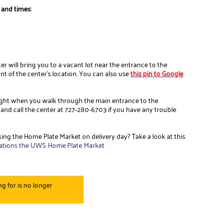
 and times:
r will bring you to a vacant lot near the entrance to the
ront of the center's location. You can also use
this pin to Google
 right when you walk through the main entrance to the
 and call the center at 727-280-6703 if you have any trouble
ing the Home Plate Market on delivery day? Take a look at this
ations the UWS Home Plate Market
g for is no longer