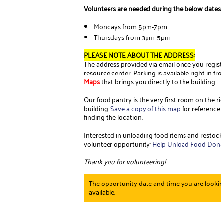
Volunteers are needed during the below dates
Mondays from 5pm-7pm
Thursdays from 3pm-5pm
PLEASE NOTE ABOUT THE ADDRESS:
The address provided via email once you registe
resource center. Parking is available right in f
Maps
that brings you directly to the building.
Our food pantry is the very first room on the
building.
Save a copy of this map
for reference
finding the location.
Interested in unloading food items and restock
volunteer opportunity:
Help Unload Food Don
Thank you for volunteering!
The opportunity date and time you are lookin
available.