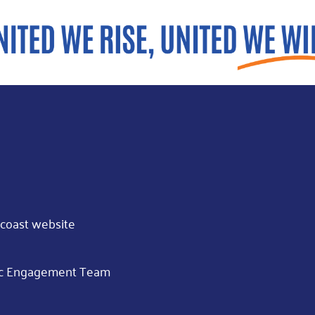
coast website
opic Engagement Team