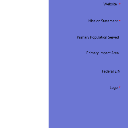
Website
Mission Statement
Primary Population Served
Primary Impact Area
Federal EIN
Logo