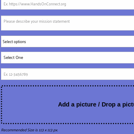
Select options
Add a picture / Drop a pict
Recommended Size is 113 x 113 px.