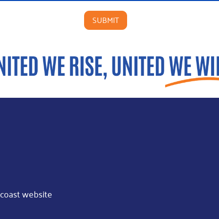
coast website