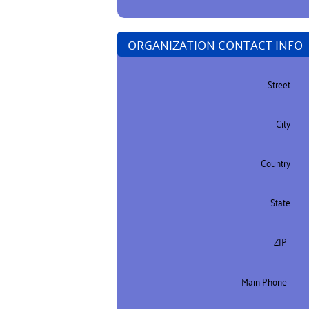
ORGANIZATION CONTACT INFO
Street
City
Country
State
ZIP
Main Phone