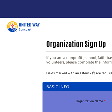
Organization Sign Up
If you are a nonprofit , school, faith-
volunteers, please complete the infor
Fields marked with an asterisk (*) are require
BASIC INFO
Organization Name