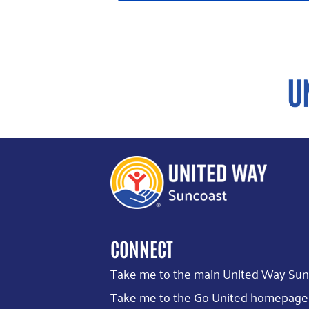
CONNECT
Take me to the main United Way Sun
Take me to the Go United homepage