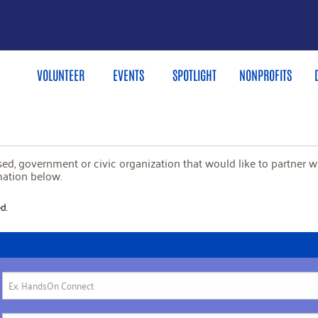
VOLUNTEER
EVENTS
SPOTLIGHT
NONPROFITS
based, government or civic organization that would like to partner 
mation below.
d.