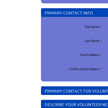
PRIMARY CONTACT INFO
First Name
Last Name
Email Address
Confirm Email Address
PRIMARY CONTACT FOR VOLUNTE
DESCRIBE YOUR VOLUNTEER N