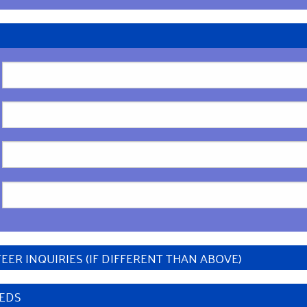
ER INQUIRIES (IF DIFFERENT THAN ABOVE)
EEDS