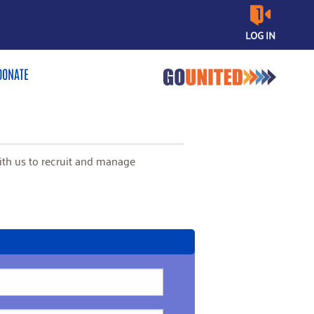
LOG IN
DONATE
with us to recruit and manage