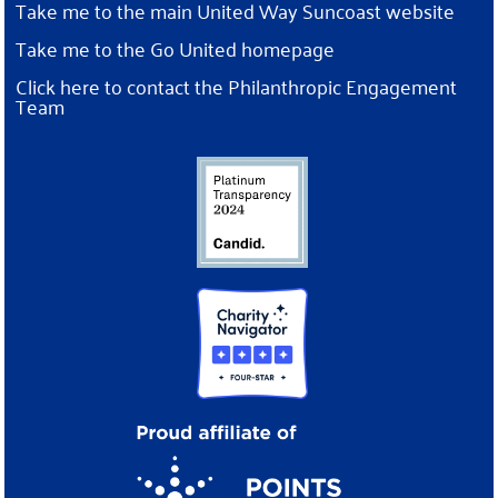
Take me to the main United Way Suncoast website
Take me to the Go United homepage
Click here to contact the Philanthropic Engagement
Team