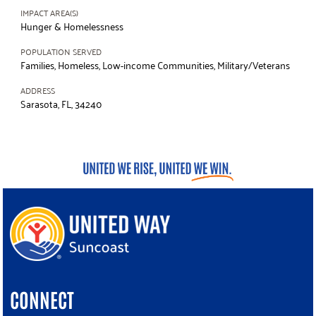
IMPACT AREA(S)
Hunger & Homelessness
POPULATION SERVED
Families, Homeless, Low-income Communities, Military/Veterans
ADDRESS
Sarasota, FL, 34240
CONNECT