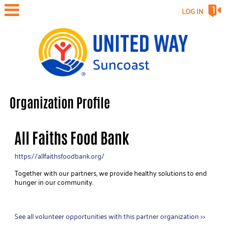
LOG IN
Organization Profile
All Faiths Food Bank
https://allfaithsfoodbank.org/
Together with our partners, we provide healthy solutions to end
hunger in our community.
See all volunteer opportunities with this partner organization >>