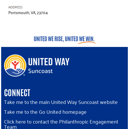
ADDRESS
Portsmouth, VA, 23704
CONNECT
Take me to the main United Way Suncoast website
Take me to the Go United homepage
Click here to contact the Philanthropic Engagement
Team