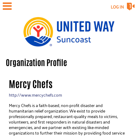
LOG IN
Organization Profile
Mercy Chefs
http://www.mercychefs.com
Mercy Chefs is a faith-based, non-profit disaster and
humanitarian relief organization. We exist to provide
professionally prepared, restaurant-quality meals to victims,
volunteers, and first responders in natural disasters and
emergencies, and we partner with existing like-minded
organizations to further their mission by providing food service