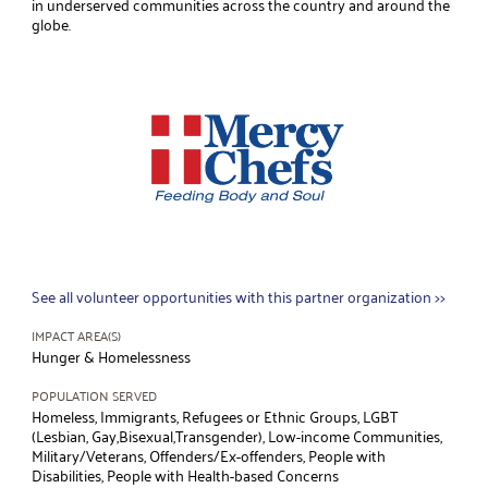
in underserved communities across the country and around the
globe.
See all volunteer opportunities with this partner organization >>
IMPACT AREA(S)
Hunger & Homelessness
POPULATION SERVED
Homeless, Immigrants, Refugees or Ethnic Groups, LGBT
(Lesbian, Gay,Bisexual,Transgender), Low-income Communities,
Military/Veterans, Offenders/Ex-offenders, People with
Disabilities, People with Health-based Concerns