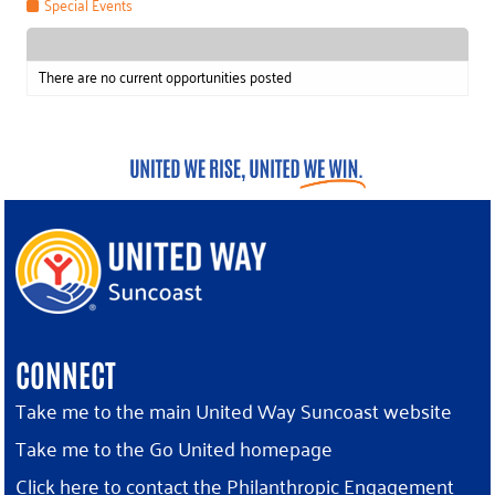
Special Events
There are no current opportunities posted
CONNECT
Take me to the main United Way Suncoast website
Take me to the Go United homepage
Click here to contact the Philanthropic Engagement