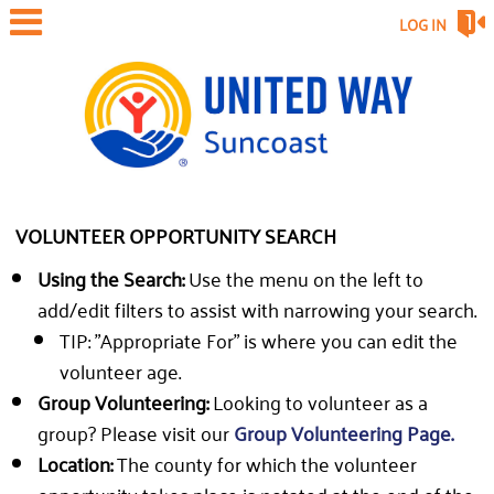
LOG IN
VOLUNTEER OPPORTUNITY SEARCH
Using the Search:
Use the menu on the left to
add/edit filters to assist with narrowing your search.
TIP: "Appropriate For" is where you can edit the
volunteer age.
Group Volunteering:
Looking to volunteer as a
group? Please visit our
Group Volunteering Page.
Location:
The county for which the volunteer