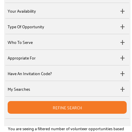
Your Availability
Type Of Opportunity
Who To Serve
Appropriate For
Have An Invitation Code?
My Searches
REFINE SEARCH
You are seeing a filtered number of volunteer opportunities based