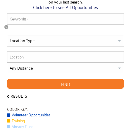
on your last search.
Click here to see All Opportunities
FIND
0
RESULTS
COLOR KEY:
Volunteer Opportunities
Training
Already Filled