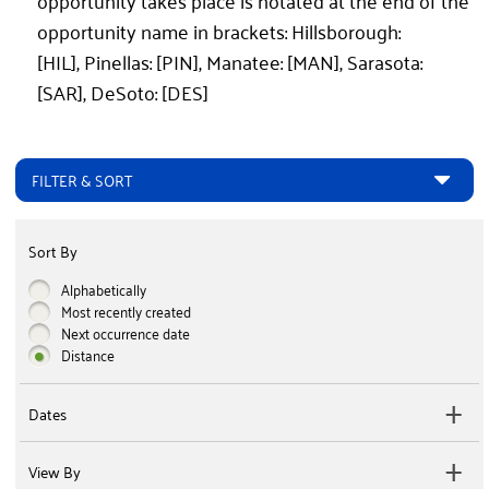
opportunity takes place is notated at the end of the
opportunity name in brackets: Hillsborough:
[HIL], Pinellas: [PIN], Manatee: [MAN], Sarasota:
[SAR], DeSoto: [DES]
FILTER & SORT
Sort By
Alphabetically
Most recently created
Next occurrence date
Distance
Dates
View By