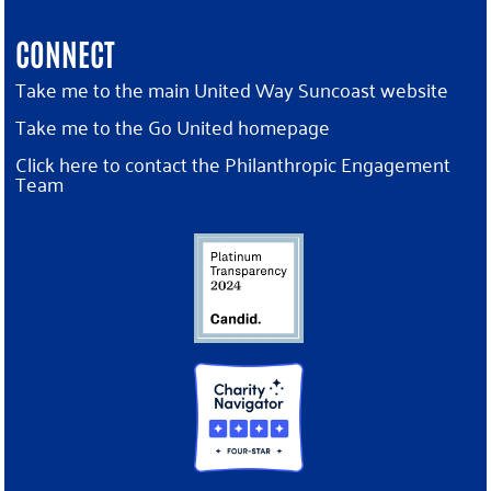
CONNECT
Take me to the main United Way Suncoast website
Take me to the Go United homepage
Click here to contact the Philanthropic Engagement
Team