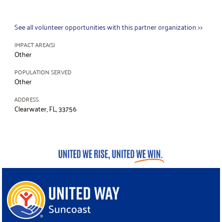
See all volunteer opportunities with this partner organization >>
IMPACT AREA(S)
Other
POPULATION SERVED
Other
ADDRESS
Clearwater, FL, 33756