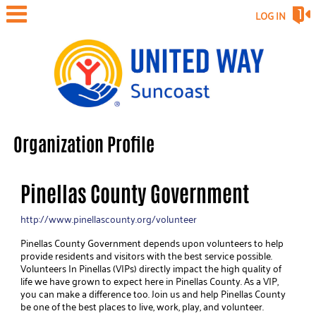
LOG IN
Organization Profile
Pinellas County Government
http://www.pinellascounty.org/volunteer
Pinellas County Government depends upon volunteers to help
provide residents and visitors with the best service possible.
Volunteers In Pinellas (VIPs) directly impact the high quality of
life we have grown to expect here in Pinellas County. As a VIP,
you can make a difference too. Join us and help Pinellas County
be one of the best places to live, work, play, and volunteer.